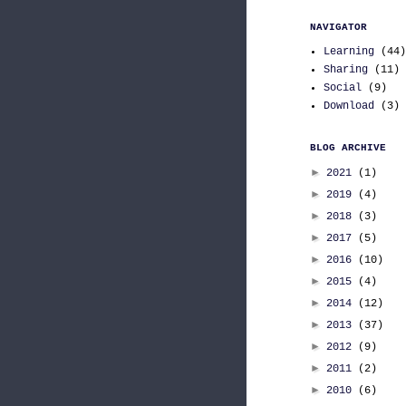
NAVIGATOR
Learning
(44)
Sharing
(11)
Social
(9)
Download
(3)
BLOG ARCHIVE
►
2021
(1)
►
2019
(4)
►
2018
(3)
►
2017
(5)
►
2016
(10)
►
2015
(4)
►
2014
(12)
►
2013
(37)
►
2012
(9)
►
2011
(2)
►
2010
(6)