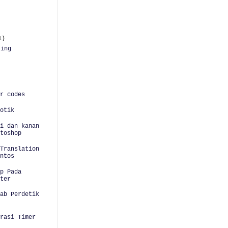
1)
ting
r codes
otik
i dan kanan
toshop
Translation
ntos
p Pada
ter
ab Perdetik
urasi Timer