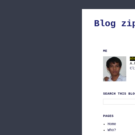
Blog zi
ME
Ah
A.
Cl
SEARCH THIS BLO
PAGES
Home
Who?