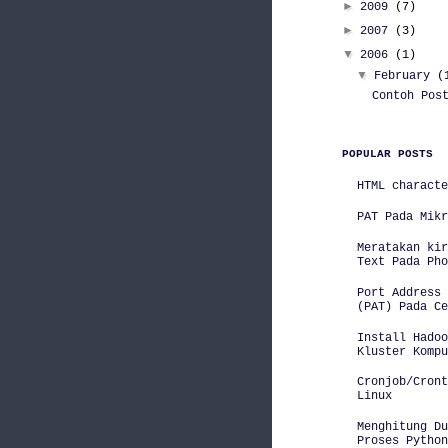
►
2009
(7)
►
2007
(3)
▼
2006
(1)
▼
February
(
Contoh Pos
POPULAR POSTS
HTML characte
PAT Pada Mikr
Meratakan kir
Text Pada Pho
Port Address 
(PAT) Pada Ce
Install Hadoo
Kluster Kompu
Cronjob/Cront
Linux
Menghitung D
Proses Python