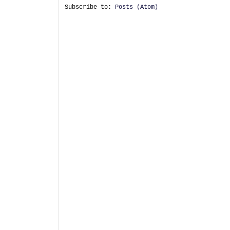
Subscribe to:
Posts (Atom)