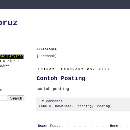
pruz
SOCIALABEL
[
Facebook
]
mad Heryanto
k.a zipruz
ick++
FRIDAY, FEBRUARY 24, 2006
Contoh Posting
contoh posting
G
2 comments
Labels:
Download
,
Learning
,
Sharing
Newer Posts
Home