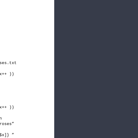
ses.txt
x++ ))
x++ ))
n
roses”
$x]} ”