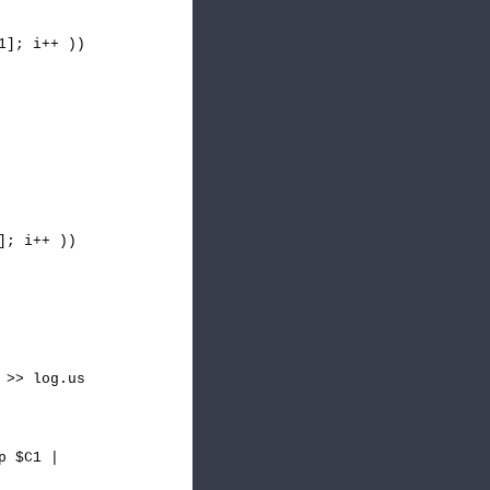
1]; i++ ))
]; i++ ))
 >> log.us
p $C1 |