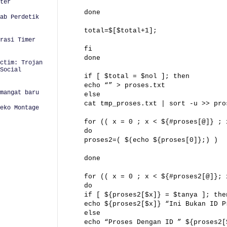
ter
done
ab Perdetik
total=$[$total+1];
urasi Timer
fi
done
ctim: Trojan
Social
if [ $total = $nol ]; then
echo “” > proses.txt
mangat baru
else
cat tmp_proses.txt | sort -u >> pro
eko Montage
for (( x = 0 ; x < ${#proses[@]} ; 
do
proses2=( $(echo ${proses[0]};) )
done
for (( x = 0 ; x < ${#proses2[@]}; 
do
if [ ${proses2[$x]} = $tanya ]; the
echo ${proses2[$x]} “Ini Bukan ID P
else
echo “Proses Dengan ID ” ${proses2[