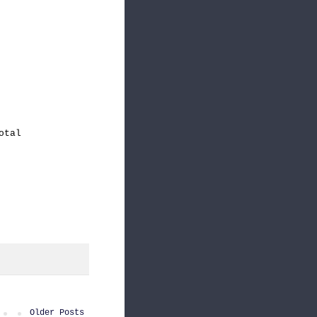
otal
Older Posts