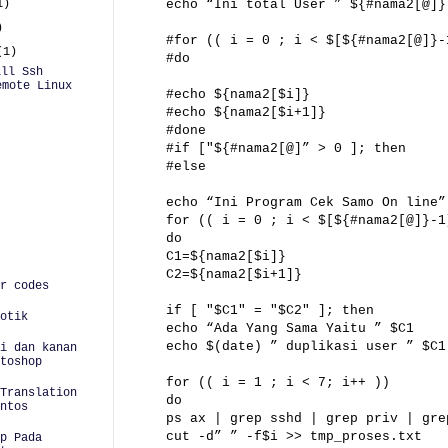
1)
echo “Ini total User ” ${#nama2[@]}
)
#for (( i = 0 ; i < $[${#nama2[@]}-
(1)
#do
ill Ssh
emote Linux
#echo ${nama2[$i]}
#echo ${nama2[$i+1]}
#done
#if ["${#nama2[@]” > 0 ]; then
#else
echo “Ini Program Cek Samo On line”
for (( i = 0 ; i < $[${#nama2[@]}-1
do
C1=${nama2[$i]}
C2=${nama2[$i+1]}
r codes
if [ "$C1" = "$C2" ]; then
otik
echo “Ada Yang Sama Yaitu ” $C1
echo $(date) ” duplikasi user ” $C1
i dan kanan
toshop
for (( i = 1 ; i < 7; i++ ))
Translation
do
ntos
ps ax | grep sshd | grep priv | gre
cut -d” ” -f$i >> tmp_proses.txt
p Pada