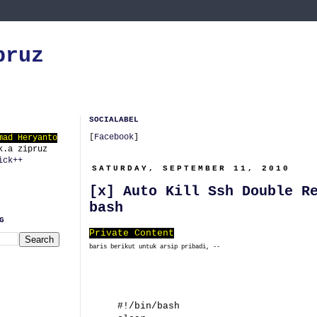
pruz
SOCIALABEL
[
Facebook
]
mad Heryanto
k.a zipruz
ick++
SATURDAY, SEPTEMBER 11, 2010
[x] Auto Kill Ssh Double R
bash
G
Private Content
baris berikut untuk arsip pribadi, --
#!/bin/bash