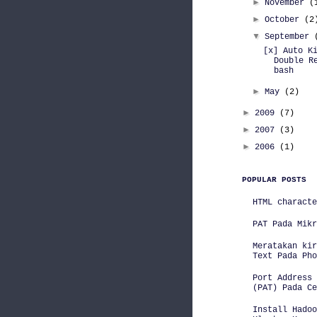
►
November
(
►
October
(2
▼
September
[x] Auto K
Double R
bash
►
May
(2)
►
2009
(7)
►
2007
(3)
►
2006
(1)
POPULAR POSTS
HTML characte
PAT Pada Mikr
Meratakan kir
Text Pada Pho
Port Address 
(PAT) Pada Ce
Install Hadoo