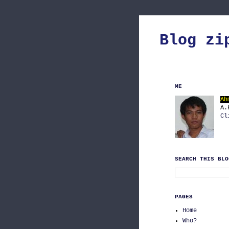
Blog zi
ME
Ah
A.
Cl
SEARCH THIS BLO
PAGES
Home
Who?