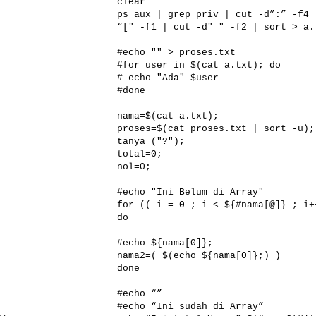
clear
ps aux | grep priv | cut -d”:” -f4 
“[" -f1 | cut -d" " -f2 | sort > a.
#echo "" > proses.txt
#for user in $(cat a.txt); do
# echo "Ada" $user
#done
nama=$(cat a.txt);
proses=$(cat proses.txt | sort -u);
tanya=("?");
total=0;
nol=0;
#echo "Ini Belum di Array"
for (( i = 0 ; i < ${#nama[@]} ; i+
do
#echo ${nama[0]};
nama2=( $(echo ${nama[0]};) )
done
#echo “”
#echo “Ini sudah di Array”