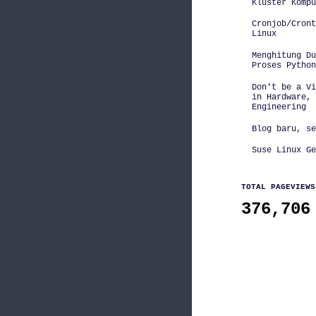
Kluster Kompu
Cronjob/Cront
Linux
Menghitung D
Proses Python
Don't be a Vi
in Hardware, 
Engineering
Blog baru, se
Suse Linux Ge
TOTAL PAGEVIEWS
376,706