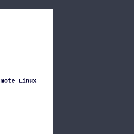
emote Linux