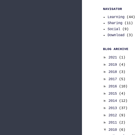
NAVIGATOR
Learning
(44)
Sharing
(11)
Social
(9)
Download
(3)
BLOG ARCHIVE
►
2021
(1)
►
2019
(4)
►
2018
(3)
►
2017
(5)
►
2016
(10)
►
2015
(4)
►
2014
(12)
►
2013
(37)
►
2012
(9)
►
2011
(2)
▼
2010
(6)