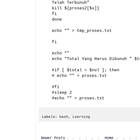
Telah Terbunuh”
kill ${proses2[$x]}
fi
done
echo “” > tmp_proses.txt
fi
echo “”
echo “Total Yang Harus Dibunuh ” $t
#if [ $total = $nol ]; then
# echo “” > proses.txt
#fi
#sleep 2
#echo “” > proses.txt
Labels:
bash
,
Learning
Newer Posts
Home