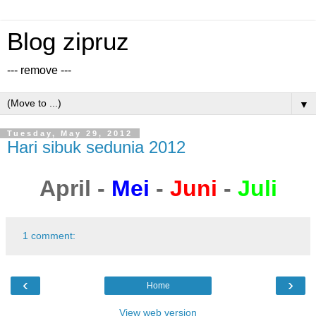
Blog zipruz
--- remove ---
▼
Tuesday, May 29, 2012
Hari sibuk sedunia 2012
April -
Mei
-
Juni
-
Juli
1 comment:
‹
›
Home
View web version