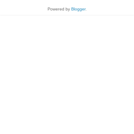
Powered by
Blogger
.