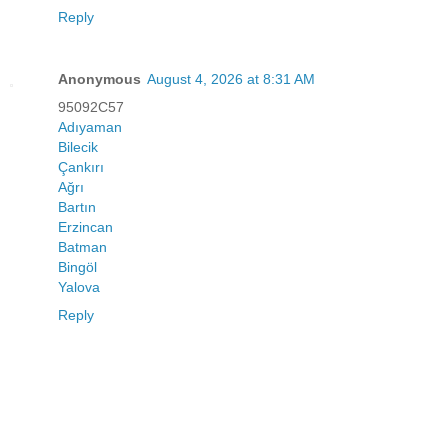
Reply
Anonymous
August 4, 2026 at 8:31 AM
95092C57
Adıyaman
Bilecik
Çankırı
Ağrı
Bartın
Erzincan
Batman
Bingöl
Yalova
Reply