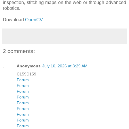
inspection, stitching maps on the web or through advanced
robotics.
Download
OpenCV
2 comments:
Anonymous
July 10, 2026 at 3:29 AM
C159D159
Forum
Forum
Forum
Forum
Forum
Forum
Forum
Forum
Forum