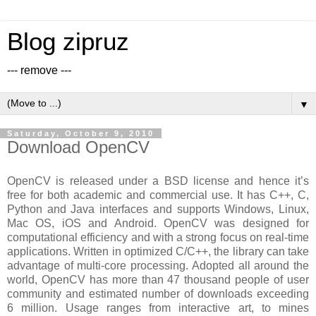
Blog zipruz
--- remove ---
▼
Saturday, October 9, 2010
Download OpenCV
OpenCV is released under a BSD license and hence it’s
free for both academic and commercial use. It has C++, C,
Python and Java interfaces and supports Windows, Linux,
Mac OS, iOS and Android. OpenCV was designed for
computational efficiency and with a strong focus on real-time
applications. Written in optimized C/C++, the library can take
advantage of multi-core processing. Adopted all around the
world, OpenCV has more than 47 thousand people of user
community and estimated number of downloads exceeding
6 million. Usage ranges from interactive art, to mines