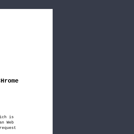
CHrome
ich is
an Web
request