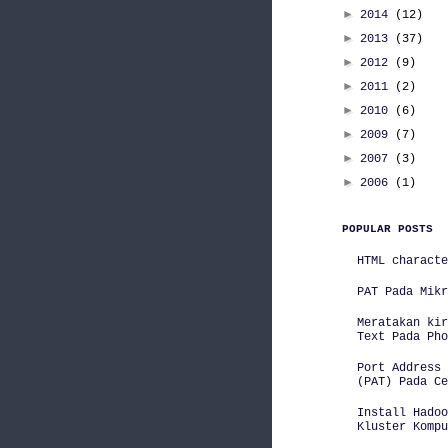
►
2014
(12)
►
2013
(37)
►
2012
(9)
►
2011
(2)
►
2010
(6)
►
2009
(7)
►
2007
(3)
►
2006
(1)
POPULAR POSTS
HTML characte
PAT Pada Mikr
Meratakan kir
Text Pada Pho
Port Address 
(PAT) Pada Ce
Install Hadoo
Kluster Kompu