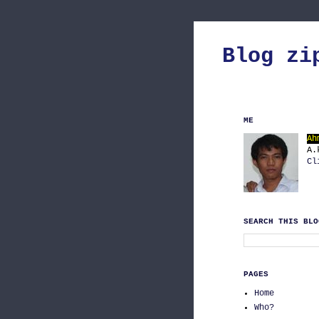
Blog zi
ME
Ah
A.
Cl
SEARCH THIS BLO
PAGES
Home
Who?