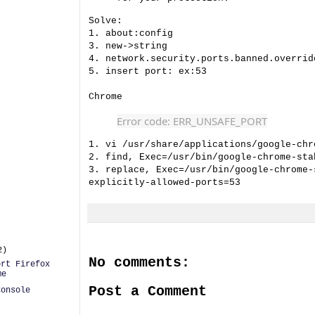
Solve:
1. about:config
3. new->string
4. network.security.ports.banned.overrid
5. insert port: ex:53
Chrome
Error code: ERR_UNSAFE_PORT
1. vi /usr/share/applications/google-chr
2. find, Exec=/usr/bin/google-chrome-sta
3. replace, Exec=/usr/bin/google-chrome-
explicitly-allowed-ports=53
2)
No comments:
ort Firefox
me
Post a Comment
Console