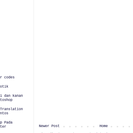
r codes
otik
i dan kanan
toshop
Translation
ntos
p Pada
Newer Post
Home
ter