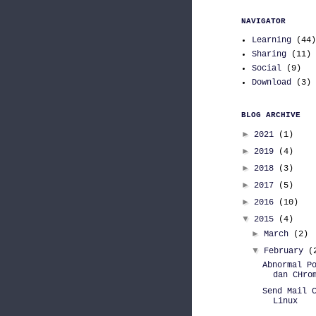
NAVIGATOR
Learning
(44)
Sharing
(11)
Social
(9)
Download
(3)
BLOG ARCHIVE
►
2021
(1)
►
2019
(4)
►
2018
(3)
►
2017
(5)
►
2016
(10)
▼
2015
(4)
►
March
(2)
▼
February
(
Abnormal P
dan CHro
Send Mail 
Linux