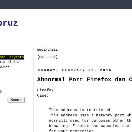
pruz
SOCIALABEL
[
Facebook
]
mad Heryanto
k.a zipruz
ick++
SUNDAY, FEBRUARY 22, 2015
Abnormal Port Firefox dan 
Firefox
G
Case:
This address is restricted
This address uses a network port wh
normally used for purposes other th
browsing. Firefox has canceled the 
for your protection.