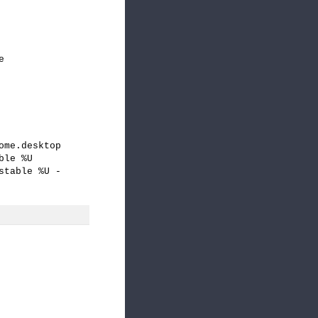
e
ome.desktop
ble %U
stable %U -